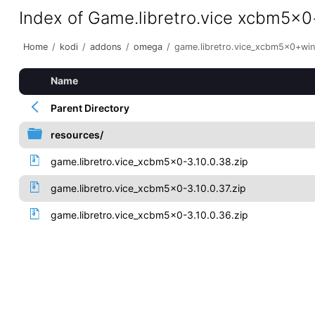
Index of Game.libretro.vice xcbm5x
Home
/
kodi
/
addons
/
omega
/
game.libretro.vice_xcbm5x0+wi
Name
Parent Directory
resources/
game.libretro.vice_xcbm5x0-3.10.0.38.zip
game.libretro.vice_xcbm5x0-3.10.0.37.zip
game.libretro.vice_xcbm5x0-3.10.0.36.zip