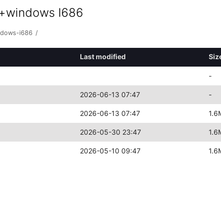
0+windows I686
ndows-i686
/
Last modified
Siz
-
2026-06-13 07:47
-
2026-06-13 07:47
1.6
2026-05-30 23:47
1.6
2026-05-10 09:47
1.6