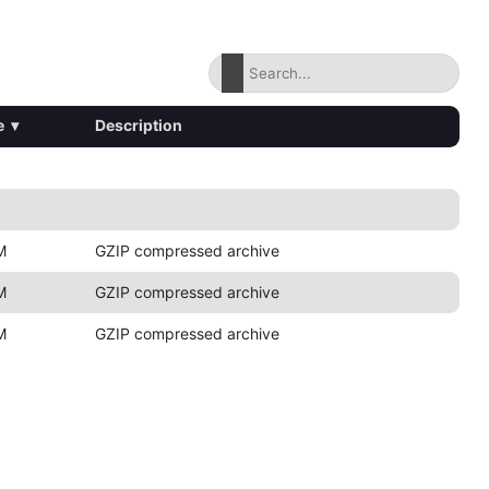
e
▾
Description
M
GZIP compressed archive
M
GZIP compressed archive
M
GZIP compressed archive