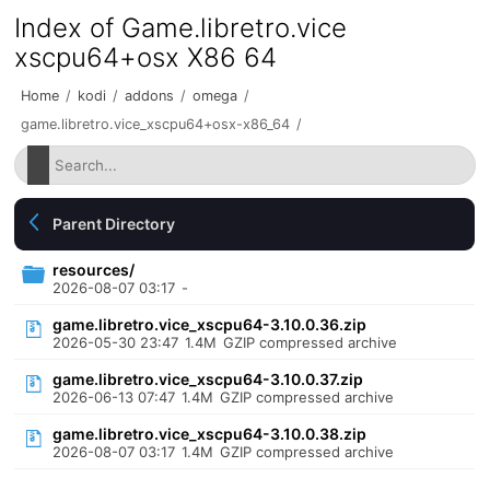
Index of Game.libretro.vice
xscpu64+osx X86 64
Home
/
kodi
/
addons
/
omega
/
game.libretro.vice_xscpu64+osx-x86_64
/
Parent Directory
resources/
2026-08-07 03:17
-
game.libretro.vice_xscpu64-3.10.0.36.zip
2026-05-30 23:47
1.4M
GZIP compressed archive
game.libretro.vice_xscpu64-3.10.0.37.zip
2026-06-13 07:47
1.4M
GZIP compressed archive
game.libretro.vice_xscpu64-3.10.0.38.zip
2026-08-07 03:17
1.4M
GZIP compressed archive