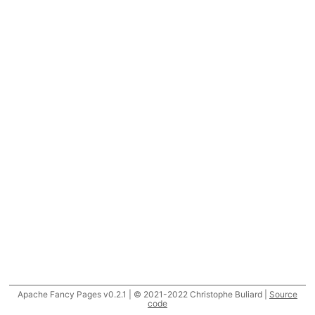
Apache Fancy Pages v0.2.1 | © 2021-2022 Christophe Buliard |
Source
code