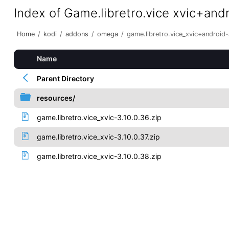
Index of Game.libretro.vice xvic+and
Home
/
kodi
/
addons
/
omega
/
game.libretro.vice_xvic+android
Name
Parent Directory
resources/
game.libretro.vice_xvic-3.10.0.36.zip
game.libretro.vice_xvic-3.10.0.37.zip
game.libretro.vice_xvic-3.10.0.38.zip