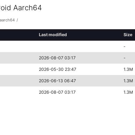
roid Aarch64
-aarch64
/
Last modified
Size
-
2026-08-07 03:17
-
2026-05-30 23:47
1.3M
2026-06-13 06:47
1.3M
2026-08-07 03:17
1.3M