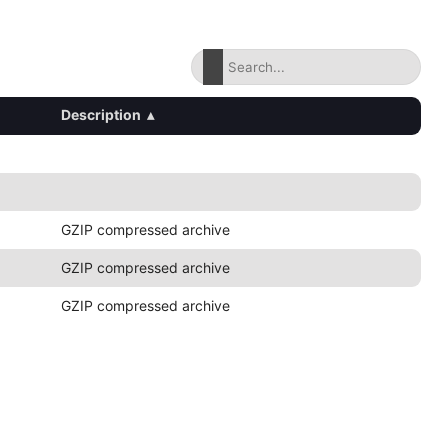
Description
▴
GZIP compressed archive
GZIP compressed archive
GZIP compressed archive