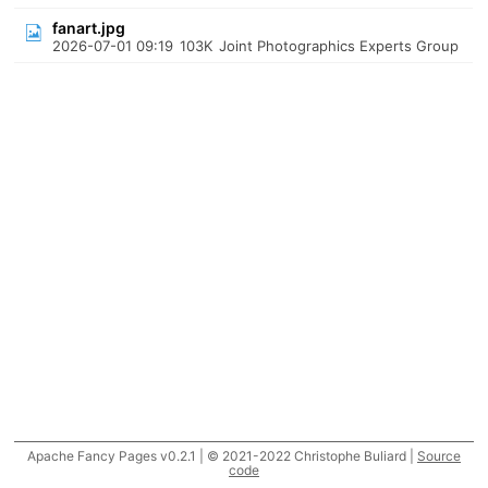
fanart.jpg
2026-07-01 09:19
103K
Joint Photographics Experts Group
Apache Fancy Pages v0.2.1 | © 2021-2022 Christophe Buliard |
Source
code