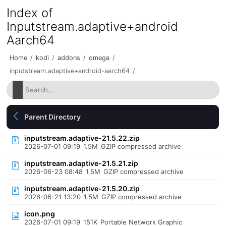
Index of
Inputstream.adaptive+android
Aarch64
Home
/
kodi
/
addons
/
omega
/
inputstream.adaptive+android-aarch64
/
Parent Directory
inputstream.adaptive-21.5.22.zip
2026-07-01 09:19
1.5M
GZIP compressed archive
inputstream.adaptive-21.5.21.zip
2026-06-23 08:48
1.5M
GZIP compressed archive
inputstream.adaptive-21.5.20.zip
2026-06-21 13:20
1.5M
GZIP compressed archive
icon.png
2026-07-01 09:19
151K
Portable Network Graphic