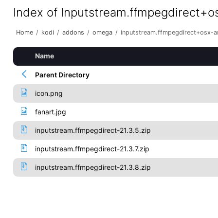
Index of Inputstream.ffmpegdirect+
Home
/
kodi
/
addons
/
omega
/
inputstream.ffmpegdirect+osx-
Name
Parent Directory
icon.png
fanart.jpg
inputstream.ffmpegdirect-21.3.5.zip
inputstream.ffmpegdirect-21.3.7.zip
inputstream.ffmpegdirect-21.3.8.zip