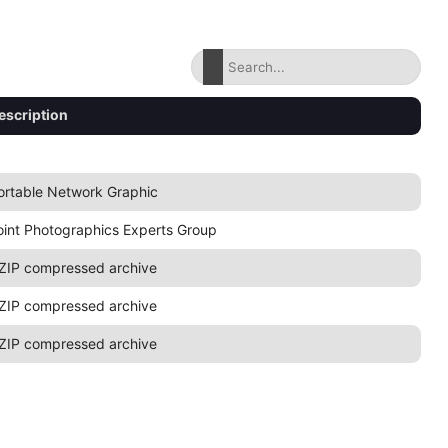
escription
ortable Network Graphic
oint Photographics Experts Group
ZIP compressed archive
ZIP compressed archive
ZIP compressed archive