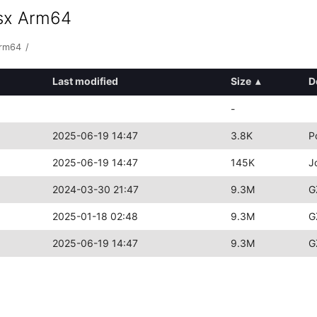
osx Arm64
arm64
/
Last modified
Size
▴
D
-
2025-06-19 14:47
3.8K
P
2025-06-19 14:47
145K
J
2024-03-30 21:47
9.3M
G
2025-01-18 02:48
9.3M
G
2025-06-19 14:47
9.3M
G