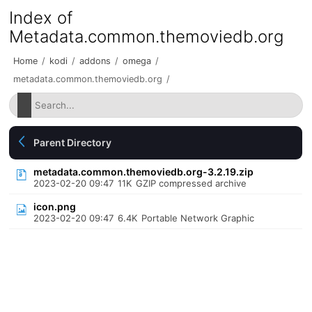
Index of
Metadata.common.themoviedb.org
Home
/
kodi
/
addons
/
omega
/
metadata.common.themoviedb.org
/
Parent Directory
metadata.common.themoviedb.org-3.2.19.zip
2023-02-20 09:47
11K
GZIP compressed archive
icon.png
2023-02-20 09:47
6.4K
Portable Network Graphic