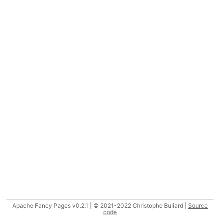
Apache Fancy Pages v0.2.1 | © 2021-2022 Christophe Buliard |
Source
code