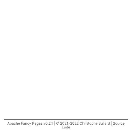
Apache Fancy Pages v0.2.1 | © 2021-2022 Christophe Buliard |
Source
code