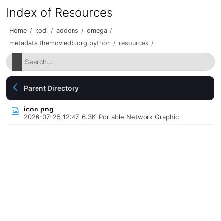
Index of Resources
Home
/
kodi
/
addons
/
omega
/
metadata.themoviedb.org.python
/
resources
/
Parent Directory
icon.png
2026-07-25 12:47
6.3K
Portable Network Graphic