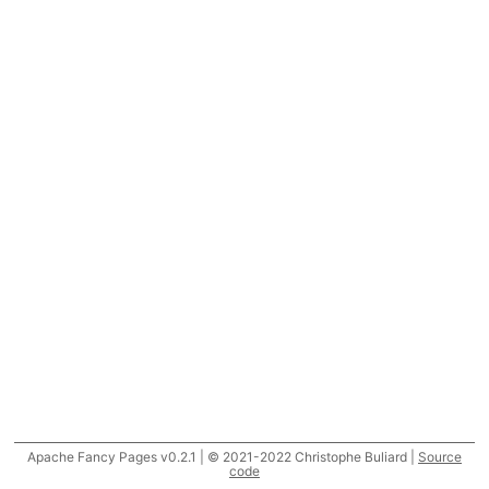
Apache Fancy Pages v0.2.1 | © 2021-2022 Christophe Buliard |
Source
code