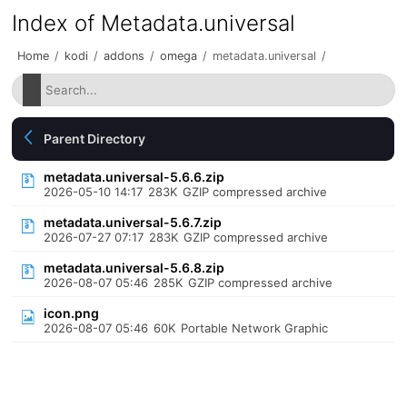
Index of Metadata.universal
Home
/
kodi
/
addons
/
omega
/
metadata.universal
/
Parent Directory
metadata.universal-5.6.6.zip
2026-05-10 14:17
283K
GZIP compressed archive
metadata.universal-5.6.7.zip
2026-07-27 07:17
283K
GZIP compressed archive
metadata.universal-5.6.8.zip
2026-08-07 05:46
285K
GZIP compressed archive
icon.png
2026-08-07 05:46
60K
Portable Network Graphic