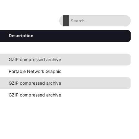
Description
GZIP compressed archive
Portable Network Graphic
GZIP compressed archive
GZIP compressed archive