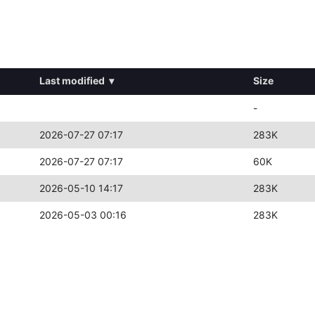
Last modified
▾
Size
-
2026-07-27 07:17
283K
2026-07-27 07:17
60K
2026-05-10 14:17
283K
2026-05-03 00:16
283K