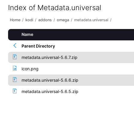
Index of Metadata.universal
Home
/
kodi
/
addons
/
omega
/
metadata.universal
/
Name
Parent Directory
metadata.universal-5.6.7.zip
icon.png
metadata.universal-5.6.6.zip
metadata.universal-5.6.5.zip