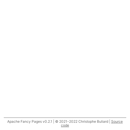
Apache Fancy Pages v0.2.1 | © 2021-2022 Christophe Buliard |
Source
code