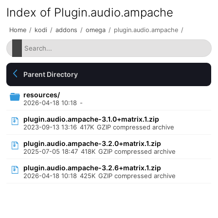
Index of Plugin.audio.ampache
Home
/
kodi
/
addons
/
omega
/
plugin.audio.ampache
/
Parent Directory
resources/
2026-04-18 10:18
-
plugin.audio.ampache-3.1.0+matrix.1.zip
2023-09-13 13:16
417K
GZIP compressed archive
plugin.audio.ampache-3.2.0+matrix.1.zip
2025-07-05 18:47
418K
GZIP compressed archive
plugin.audio.ampache-3.2.6+matrix.1.zip
2026-04-18 10:18
425K
GZIP compressed archive