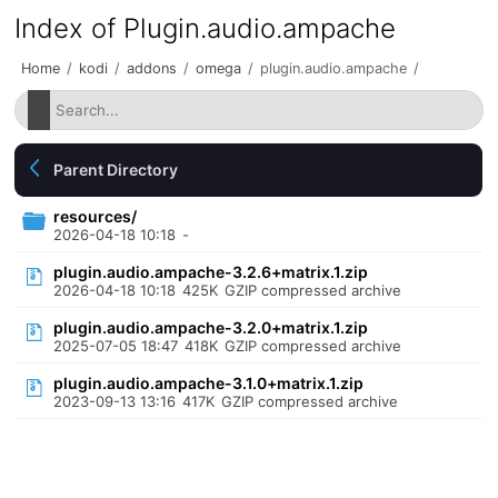
Index of Plugin.audio.ampache
Home
/
kodi
/
addons
/
omega
/
plugin.audio.ampache
/
Parent Directory
resources/
2026-04-18 10:18
-
plugin.audio.ampache-3.2.6+matrix.1.zip
2026-04-18 10:18
425K
GZIP compressed archive
plugin.audio.ampache-3.2.0+matrix.1.zip
2025-07-05 18:47
418K
GZIP compressed archive
plugin.audio.ampache-3.1.0+matrix.1.zip
2023-09-13 13:16
417K
GZIP compressed archive