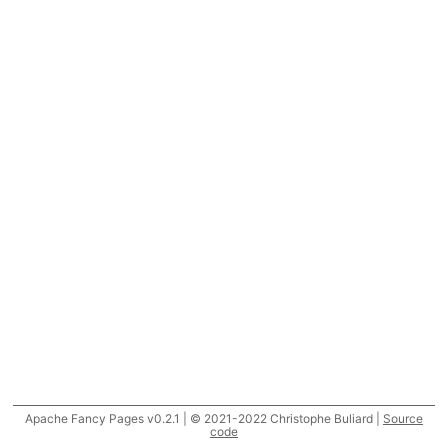
Apache Fancy Pages v0.2.1 | © 2021-2022 Christophe Buliard |
Source
code