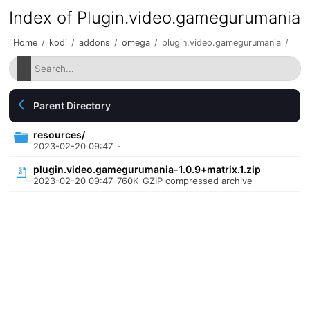
Index of Plugin.video.gamegurumania
Home
/
kodi
/
addons
/
omega
/
plugin.video.gamegurumania
/
Parent Directory
resources/
2023-02-20 09:47
-
plugin.video.gamegurumania-1.0.9+matrix.1.zip
2023-02-20 09:47
760K
GZIP compressed archive