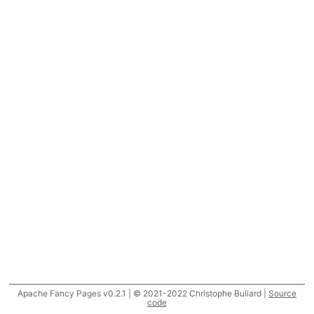
Apache Fancy Pages v0.2.1 | © 2021-2022 Christophe Buliard |
Source
code