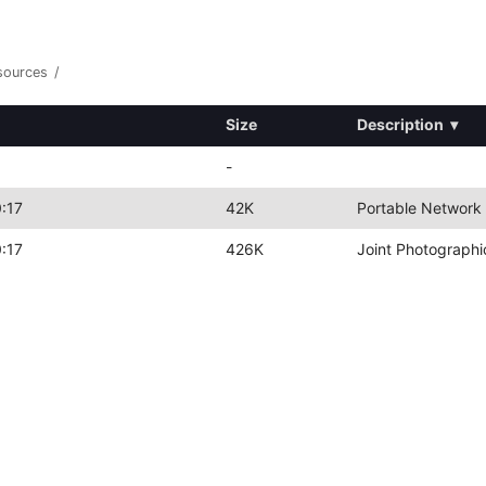
sources
/
Size
Description
▾
-
:17
42K
Portable Network
:17
426K
Joint Photographi