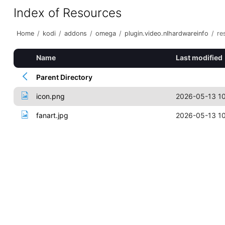
Index of Resources
Home
/
kodi
/
addons
/
omega
/
plugin.video.nlhardwareinfo
/
re
Name
Last modified
Parent Directory
icon.png
2026-05-13 10
fanart.jpg
2026-05-13 10