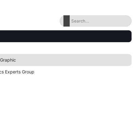
 Graphic
cs Experts Group