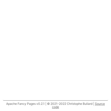
Apache Fancy Pages v0.2.1 | © 2021-2022 Christophe Buliard |
Source
code