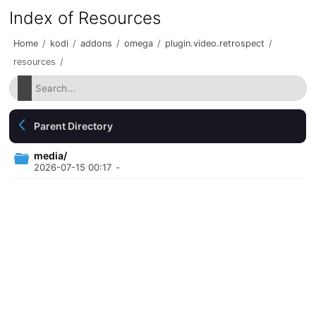
Index of Resources
Home
/
kodi
/
addons
/
omega
/
plugin.video.retrospect
/
resources
/
Parent Directory
media/
2026-07-15 00:17
-