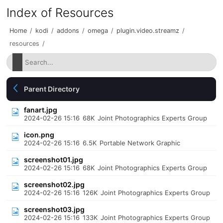
Index of Resources
Home
/
kodi
/
addons
/
omega
/
plugin.video.streamz
/
resources
/
Parent Directory
fanart.jpg
2024-02-26 15:16
68K
Joint Photographics Experts Group
icon.png
2024-02-26 15:16
6.5K
Portable Network Graphic
screenshot01.jpg
2024-02-26 15:16
68K
Joint Photographics Experts Group
screenshot02.jpg
2024-02-26 15:16
126K
Joint Photographics Experts Group
screenshot03.jpg
2024-02-26 15:16
133K
Joint Photographics Experts Group