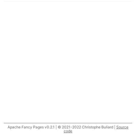
Apache Fancy Pages v0.2.1 | © 2021-2022 Christophe Buliard |
Source
code