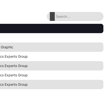
 Graphic
ics Experts Group
ics Experts Group
ics Experts Group
ics Experts Group