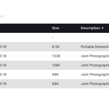
s
/
Size
Description
▾
-
5:16
6.5K
Portable Network
5:16
133K
Joint Photograph
5:16
126K
Joint Photograph
5:16
68K
Joint Photograph
5:16
68K
Joint Photograph