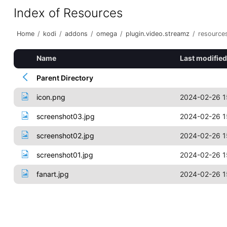
Index of Resources
Home
/
kodi
/
addons
/
omega
/
plugin.video.streamz
/
resource
Name
Last modified
Parent Directory
icon.png
2024-02-26 1
screenshot03.jpg
2024-02-26 1
screenshot02.jpg
2024-02-26 1
screenshot01.jpg
2024-02-26 1
fanart.jpg
2024-02-26 1