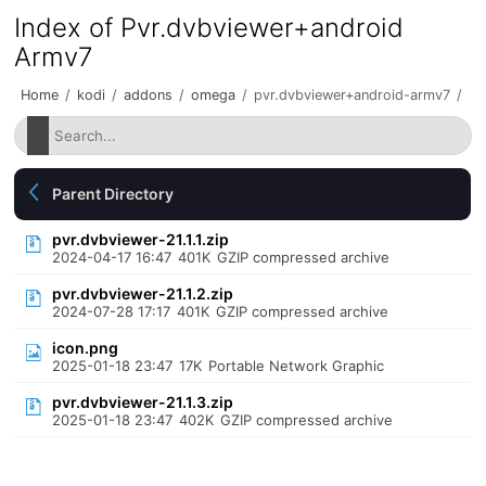
Index of Pvr.dvbviewer+android
Armv7
Home
/
kodi
/
addons
/
omega
/
pvr.dvbviewer+android-armv7
/
Parent Directory
pvr.dvbviewer-21.1.1.zip
2024-04-17 16:47
401K
GZIP compressed archive
pvr.dvbviewer-21.1.2.zip
2024-07-28 17:17
401K
GZIP compressed archive
icon.png
2025-01-18 23:47
17K
Portable Network Graphic
pvr.dvbviewer-21.1.3.zip
2025-01-18 23:47
402K
GZIP compressed archive