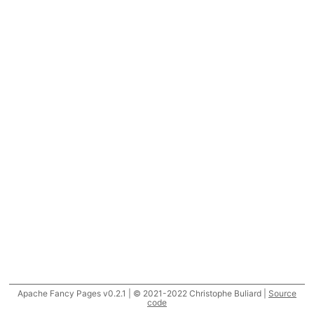
Apache Fancy Pages v0.2.1 | © 2021-2022 Christophe Buliard |
Source
code