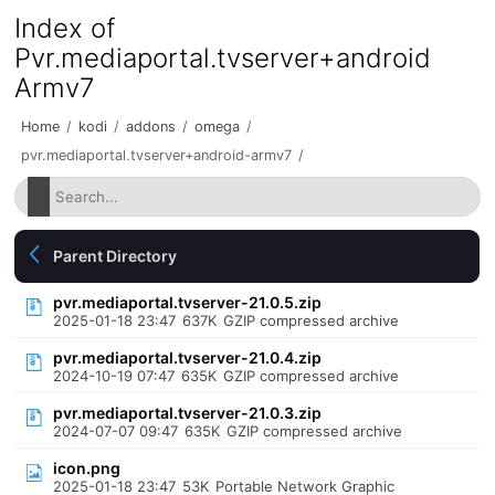
Index of
Pvr.mediaportal.tvserver+android
Armv7
Home
/
kodi
/
addons
/
omega
/
pvr.mediaportal.tvserver+android-armv7
/
Parent Directory
pvr.mediaportal.tvserver-21.0.5.zip
2025-01-18 23:47
637K
GZIP compressed archive
pvr.mediaportal.tvserver-21.0.4.zip
2024-10-19 07:47
635K
GZIP compressed archive
pvr.mediaportal.tvserver-21.0.3.zip
2024-07-07 09:47
635K
GZIP compressed archive
icon.png
2025-01-18 23:47
53K
Portable Network Graphic