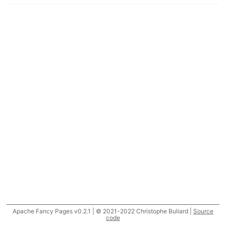
Apache Fancy Pages v0.2.1 | © 2021-2022 Christophe Buliard |
Source
code