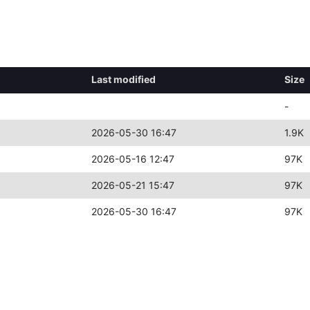
Last modified
Size
-
2026-05-30 16:47
1.9K
2026-05-16 12:47
97K
2026-05-21 15:47
97K
2026-05-30 16:47
97K