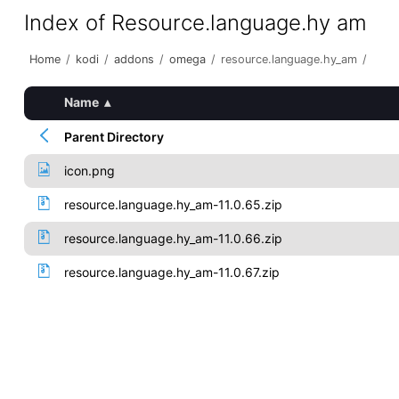
Index of Resource.language.hy am
Home
/
kodi
/
addons
/
omega
/
resource.language.hy_am
/
Name
▴
Parent Directory
icon.png
resource.language.hy_am-11.0.65.zip
resource.language.hy_am-11.0.66.zip
resource.language.hy_am-11.0.67.zip