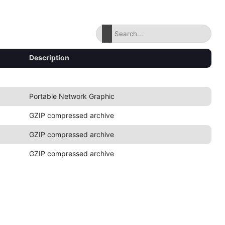
Description
Portable Network Graphic
GZIP compressed archive
GZIP compressed archive
GZIP compressed archive