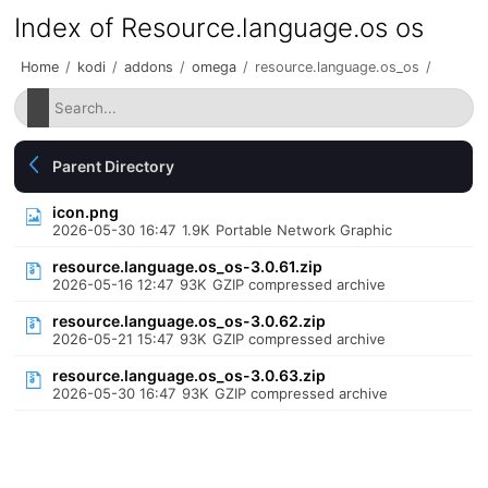
Index of Resource.language.os os
Home
/
kodi
/
addons
/
omega
/
resource.language.os_os
/
Parent Directory
icon.png
2026-05-30 16:47
1.9K
Portable Network Graphic
resource.language.os_os-3.0.61.zip
2026-05-16 12:47
93K
GZIP compressed archive
resource.language.os_os-3.0.62.zip
2026-05-21 15:47
93K
GZIP compressed archive
resource.language.os_os-3.0.63.zip
2026-05-30 16:47
93K
GZIP compressed archive