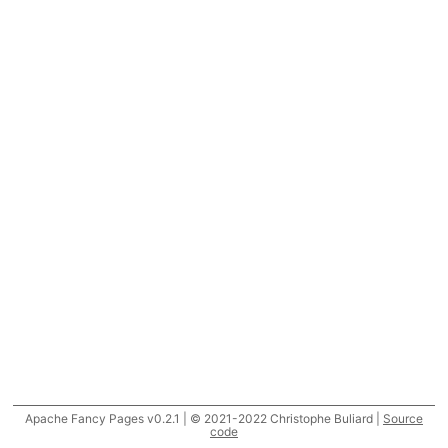
Apache Fancy Pages v0.2.1 | © 2021-2022 Christophe Buliard |
Source
code