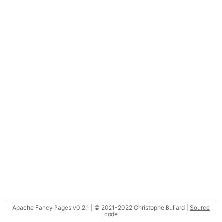
Apache Fancy Pages v0.2.1 | © 2021-2022 Christophe Buliard |
Source
code