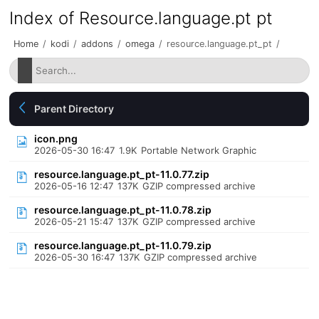
Index of Resource.language.pt pt
Home
/
kodi
/
addons
/
omega
/
resource.language.pt_pt
/
Parent Directory
icon.png
2026-05-30 16:47
1.9K
Portable Network Graphic
resource.language.pt_pt-11.0.77.zip
2026-05-16 12:47
137K
GZIP compressed archive
resource.language.pt_pt-11.0.78.zip
2026-05-21 15:47
137K
GZIP compressed archive
resource.language.pt_pt-11.0.79.zip
2026-05-30 16:47
137K
GZIP compressed archive