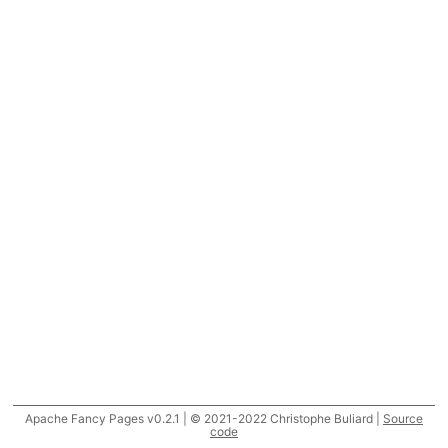
Apache Fancy Pages v0.2.1 | © 2021-2022 Christophe Buliard |
Source
code