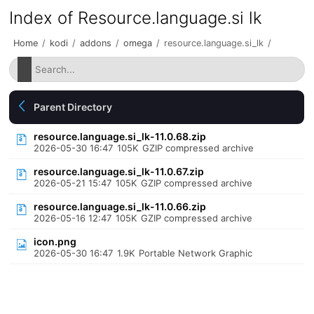
Index of Resource.language.si lk
Home
/
kodi
/
addons
/
omega
/
resource.language.si_lk
/
Parent Directory
resource.language.si_lk-11.0.68.zip
2026-05-30 16:47
105K
GZIP compressed archive
resource.language.si_lk-11.0.67.zip
2026-05-21 15:47
105K
GZIP compressed archive
resource.language.si_lk-11.0.66.zip
2026-05-16 12:47
105K
GZIP compressed archive
icon.png
2026-05-30 16:47
1.9K
Portable Network Graphic