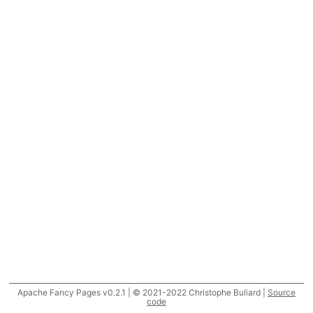
Apache Fancy Pages v0.2.1 | © 2021-2022 Christophe Buliard |
Source
code