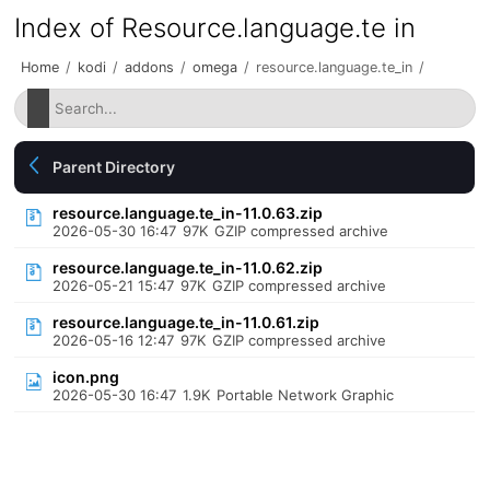
Index of Resource.language.te in
Home
/
kodi
/
addons
/
omega
/
resource.language.te_in
/
Parent Directory
resource.language.te_in-11.0.63.zip
2026-05-30 16:47
97K
GZIP compressed archive
resource.language.te_in-11.0.62.zip
2026-05-21 15:47
97K
GZIP compressed archive
resource.language.te_in-11.0.61.zip
2026-05-16 12:47
97K
GZIP compressed archive
icon.png
2026-05-30 16:47
1.9K
Portable Network Graphic