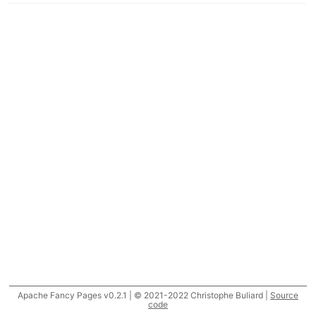
Apache Fancy Pages v0.2.1 | © 2021-2022 Christophe Buliard |
Source
code