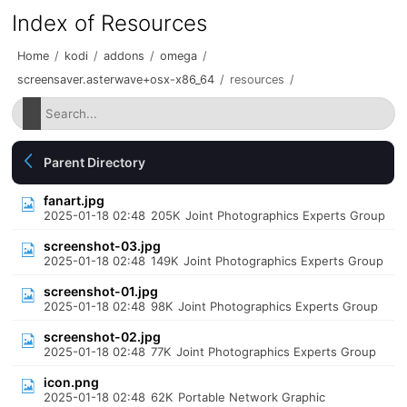
Index of Resources
Home
/
kodi
/
addons
/
omega
/
screensaver.asterwave+osx-x86_64
/
resources
/
Parent Directory
fanart.jpg
2025-01-18 02:48
205K
Joint Photographics Experts Group
screenshot-03.jpg
2025-01-18 02:48
149K
Joint Photographics Experts Group
screenshot-01.jpg
2025-01-18 02:48
98K
Joint Photographics Experts Group
screenshot-02.jpg
2025-01-18 02:48
77K
Joint Photographics Experts Group
icon.png
2025-01-18 02:48
62K
Portable Network Graphic