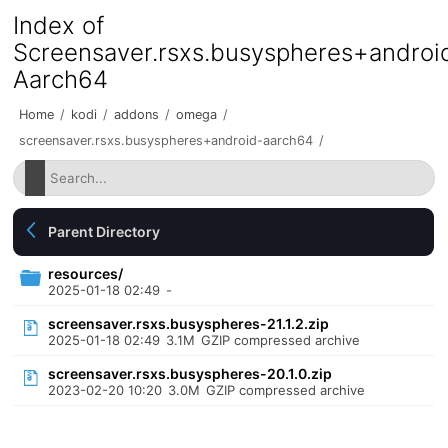
Index of
Screensaver.rsxs.busyspheres+androi
Aarch64
Home
/
kodi
/
addons
/
omega
/
screensaver.rsxs.busyspheres+android-aarch64
/
Parent Directory
resources/
2025-01-18 02:49
-
screensaver.rsxs.busyspheres-21.1.2.zip
2025-01-18 02:49
3.1M
GZIP compressed archive
screensaver.rsxs.busyspheres-20.1.0.zip
2023-02-20 10:20
3.0M
GZIP compressed archive