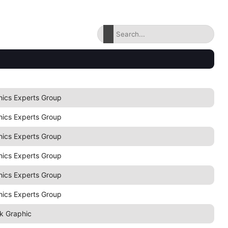
hics Experts Group
hics Experts Group
hics Experts Group
hics Experts Group
hics Experts Group
hics Experts Group
k Graphic