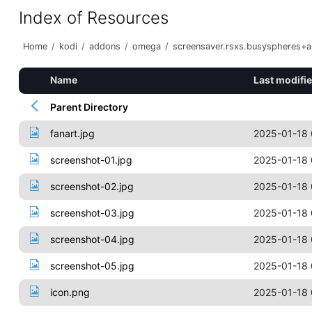
Index of Resources
Home
/
kodi
/
addons
/
omega
/
screensaver.rsxs.busyspheres+
Name
Last modifi
Parent Directory
fanart.jpg
2025-01-18 
screenshot-01.jpg
2025-01-18 
screenshot-02.jpg
2025-01-18 
screenshot-03.jpg
2025-01-18 
screenshot-04.jpg
2025-01-18 
screenshot-05.jpg
2025-01-18 
icon.png
2025-01-18 