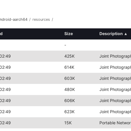
android-aarch64
/
resources
/
ed
Size
Description
▴
-
02:49
425K
Joint Photograp
02:49
614K
Joint Photograp
02:49
603K
Joint Photograp
02:49
480K
Joint Photograp
02:49
606K
Joint Photograp
02:49
623K
Joint Photograp
02:49
15K
Portable Networ