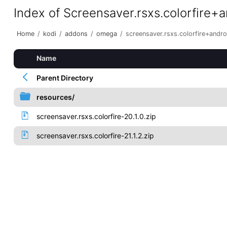
Index of Screensaver.rsxs.colorfire+
Home
/
kodi
/
addons
/
omega
/
screensaver.rsxs.colorfire+andr
Name
Parent Directory
resources/
screensaver.rsxs.colorfire-20.1.0.zip
screensaver.rsxs.colorfire-21.1.2.zip