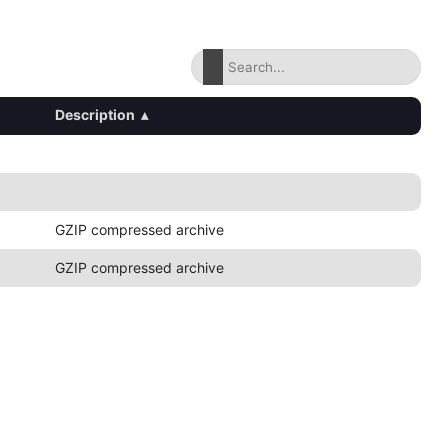
Description
▴
GZIP compressed archive
GZIP compressed archive