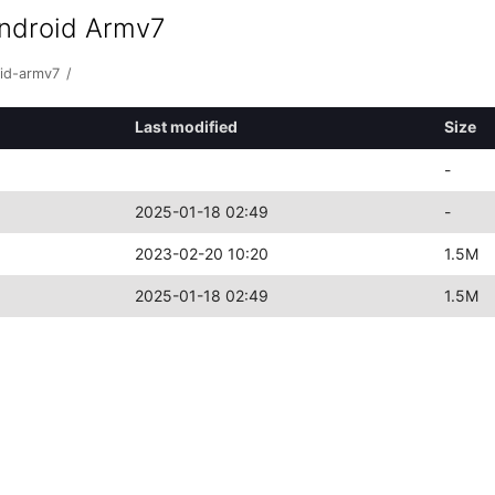
android Armv7
oid-armv7
/
Last modified
Size
-
2025-01-18 02:49
-
2023-02-20 10:20
1.5M
2025-01-18 02:49
1.5M