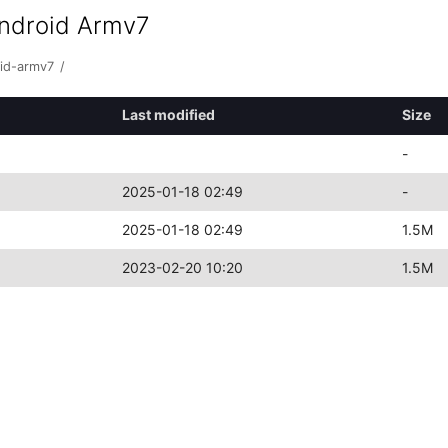
android Armv7
oid-armv7
/
Last modified
Size
-
2025-01-18 02:49
-
2025-01-18 02:49
1.5M
2023-02-20 10:20
1.5M