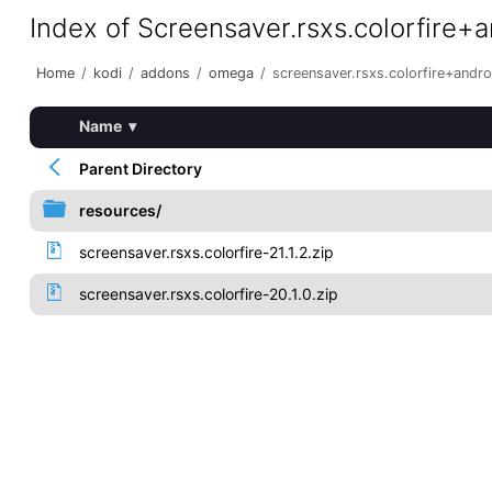
Index of Screensaver.rsxs.colorfire+
Home
/
kodi
/
addons
/
omega
/
screensaver.rsxs.colorfire+andr
Name
▾
Parent Directory
resources/
screensaver.rsxs.colorfire-21.1.2.zip
screensaver.rsxs.colorfire-20.1.0.zip