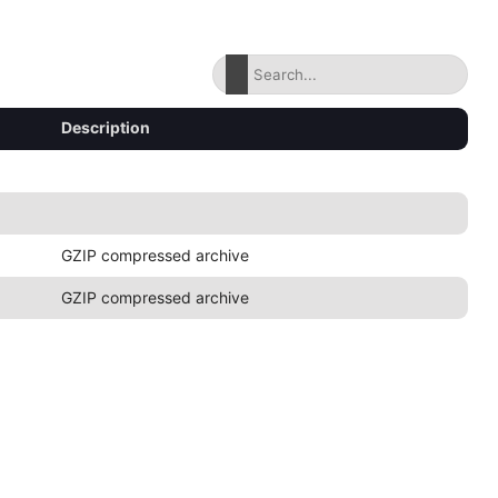
Description
GZIP compressed archive
GZIP compressed archive