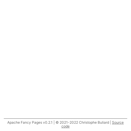
Apache Fancy Pages v0.2.1 | © 2021-2022 Christophe Buliard |
Source
code