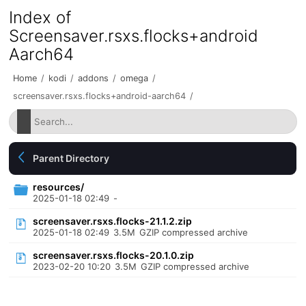
Index of
Screensaver.rsxs.flocks+android
Aarch64
Home
/
kodi
/
addons
/
omega
/
screensaver.rsxs.flocks+android-aarch64
/
Parent Directory
resources/
2025-01-18 02:49
-
screensaver.rsxs.flocks-21.1.2.zip
2025-01-18 02:49
3.5M
GZIP compressed archive
screensaver.rsxs.flocks-20.1.0.zip
2023-02-20 10:20
3.5M
GZIP compressed archive