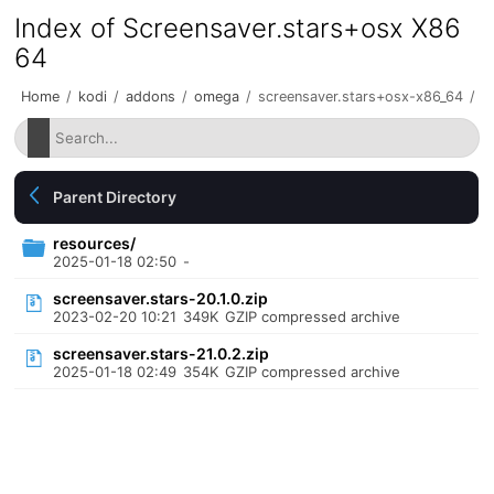
Index of Screensaver.stars+osx X86
64
Home
/
kodi
/
addons
/
omega
/
screensaver.stars+osx-x86_64
/
Parent Directory
resources/
2025-01-18 02:50
-
screensaver.stars-20.1.0.zip
2023-02-20 10:21
349K
GZIP compressed archive
screensaver.stars-21.0.2.zip
2025-01-18 02:49
354K
GZIP compressed archive