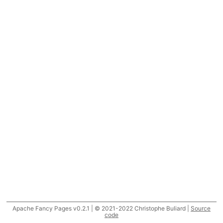
Apache Fancy Pages v0.2.1 | © 2021-2022 Christophe Buliard |
Source
code