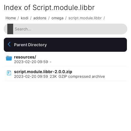
Index of Script.module.libbr
Home
/
kodi
/
addons
/
omega
/
script.module.libbr
/
Parent Directory
resources/
2023-02-20 09:59
-
script.module.libbr-2.0.0.zip
2023-02-20 09:59
23K
GZIP compressed archive