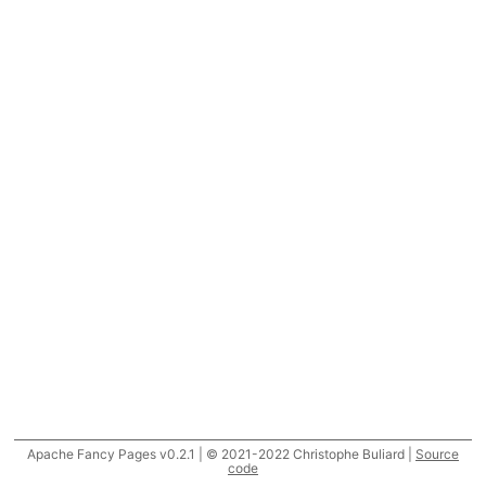
Apache Fancy Pages v0.2.1 | © 2021-2022 Christophe Buliard |
Source
code