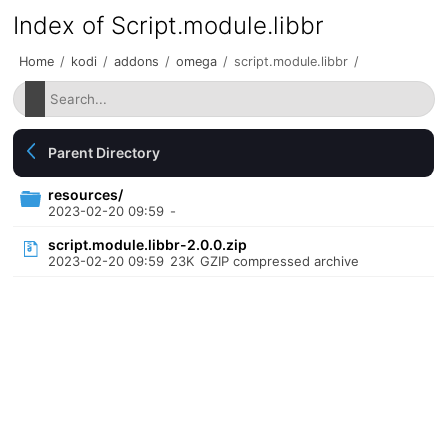
Index of Script.module.libbr
Home
/
kodi
/
addons
/
omega
/
script.module.libbr
/
Parent Directory
resources/
2023-02-20 09:59
-
script.module.libbr-2.0.0.zip
2023-02-20 09:59
23K
GZIP compressed archive