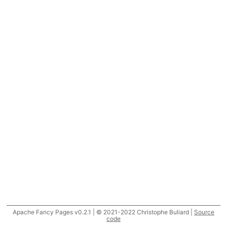
Apache Fancy Pages v0.2.1 | © 2021-2022 Christophe Buliard |
Source
code