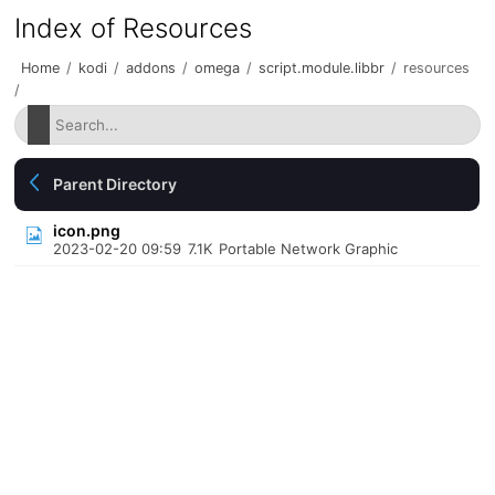
Index of Resources
Home
/
kodi
/
addons
/
omega
/
script.module.libbr
/
resources
/
Parent Directory
icon.png
2023-02-20 09:59
7.1K
Portable Network Graphic