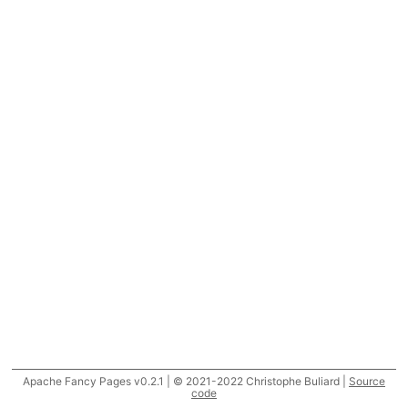
Apache Fancy Pages v0.2.1 | © 2021-2022 Christophe Buliard |
Source
code