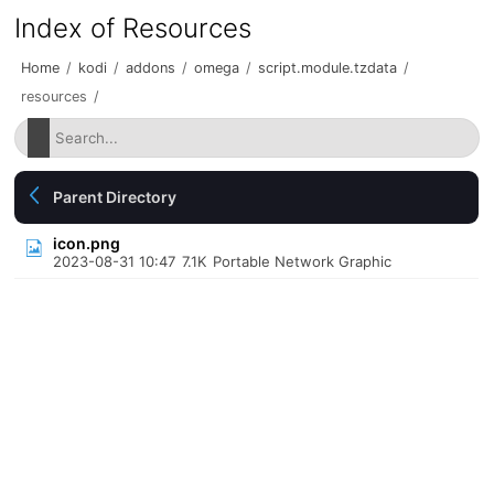
Index of Resources
Home
/
kodi
/
addons
/
omega
/
script.module.tzdata
/
resources
/
Parent Directory
icon.png
2023-08-31 10:47
7.1K
Portable Network Graphic