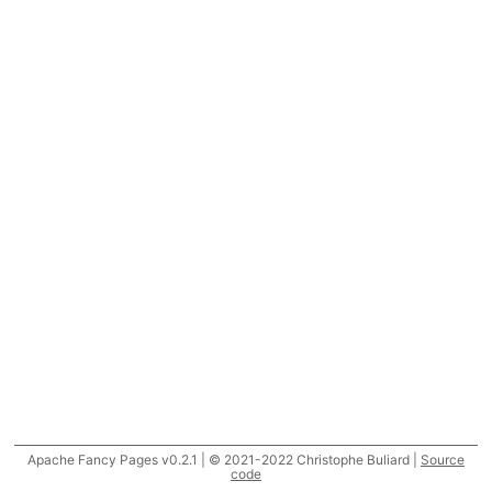
Apache Fancy Pages v0.2.1 | © 2021-2022 Christophe Buliard |
Source
code