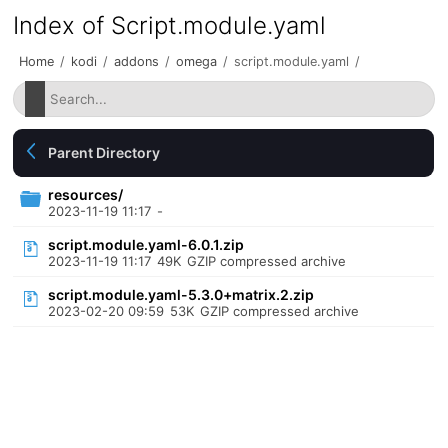
Index of Script.module.yaml
Home
/
kodi
/
addons
/
omega
/
script.module.yaml
/
Parent Directory
resources/
2023-11-19 11:17
-
script.module.yaml-6.0.1.zip
2023-11-19 11:17
49K
GZIP compressed archive
script.module.yaml-5.3.0+matrix.2.zip
2023-02-20 09:59
53K
GZIP compressed archive