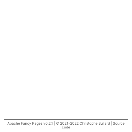
Apache Fancy Pages v0.2.1 | © 2021-2022 Christophe Buliard |
Source
code