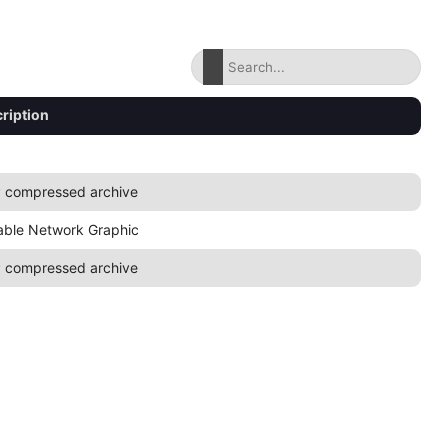
ription
 compressed archive
able Network Graphic
 compressed archive