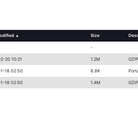
odified
▴
Size
Desc
-
2-20 10:21
1.2M
GZIP
1-18 02:50
8.8K
Port
1-18 02:50
1.4M
GZIP