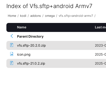
Index of Vfs.sftp+android Armv7
Home
/
kodi
/
addons
/
omega
/
vfs.sftp+android-armv7
/
Name
Last m
Parent Directory
vfs.sftp-20.2.0.zip
2023-0
icon.png
2025-0
vfs.sftp-21.0.2.zip
2025-0