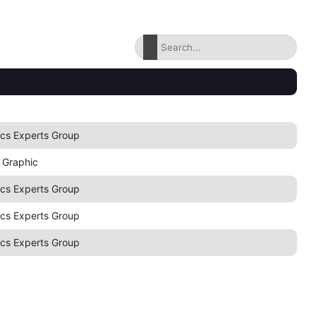
ics Experts Group
 Graphic
ics Experts Group
ics Experts Group
ics Experts Group