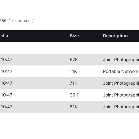
i686
/
resources
/
ed
▴
Size
Description
-
 10:47
57K
Joint Photograph
 10:47
11K
Portable Network
 10:47
71K
Joint Photograph
 10:47
99K
Joint Photograph
 10:47
81K
Joint Photograph