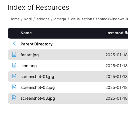
Index of Resources
Home
/
kodi
/
addons
/
omega
/
visualization.fishbmc+windows-
Name
Last modifi
Parent Directory
fanart.jpg
2025-01-18
icon.png
2025-01-18
screenshot-01.jpg
2025-01-18
screenshot-02.jpg
2025-01-18
screenshot-03.jpg
2025-01-18