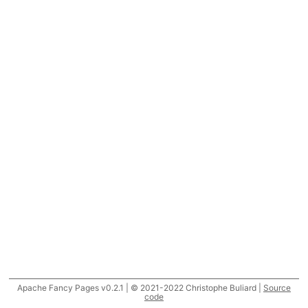
Apache Fancy Pages v0.2.1 | © 2021-2022 Christophe Buliard |
Source
code