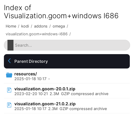
Index of
Visualization.goom+windows I686
Home
/
kodi
/
addons
/
omega
/
visualization.goom+windows-i686
/
Parent Directory
resources/
2025-01-18 10:17
-
visualization.goom-20.0.1.zip
2023-02-20 10:21
2.3M
GZIP compressed archive
visualization.goom-21.0.2.zip
2025-01-18 10:17
2.3M
GZIP compressed archive