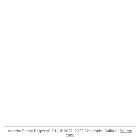
Apache Fancy Pages v0.2.1 | © 2021-2022 Christophe Buliard |
Source
code