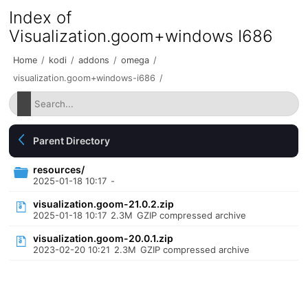
Index of
Visualization.goom+windows I686
Home
/
kodi
/
addons
/
omega
/
visualization.goom+windows-i686
/
Parent Directory
resources/
2025-01-18 10:17
-
visualization.goom-21.0.2.zip
2025-01-18 10:17
2.3M
GZIP compressed archive
visualization.goom-20.0.1.zip
2023-02-20 10:21
2.3M
GZIP compressed archive