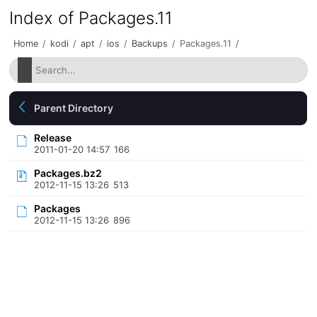
Index of Packages.11
Home
/
kodi
/
apt
/
ios
/
Backups
/
Packages.11
/
Parent Directory
Release
2011-01-20 14:57
166
Packages.bz2
2012-11-15 13:26
513
Packages
2012-11-15 13:26
896