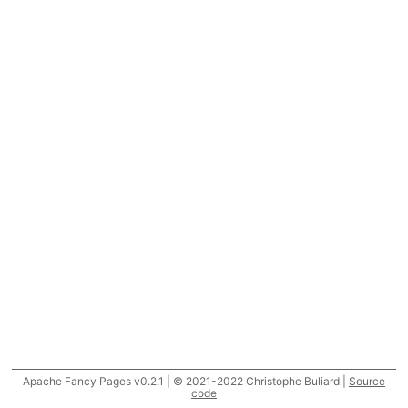
Apache Fancy Pages v0.2.1 | © 2021-2022 Christophe Buliard |
Source
code