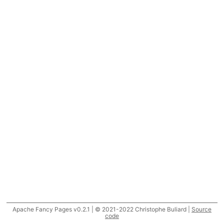
Apache Fancy Pages v0.2.1 | © 2021-2022 Christophe Buliard |
Source
code