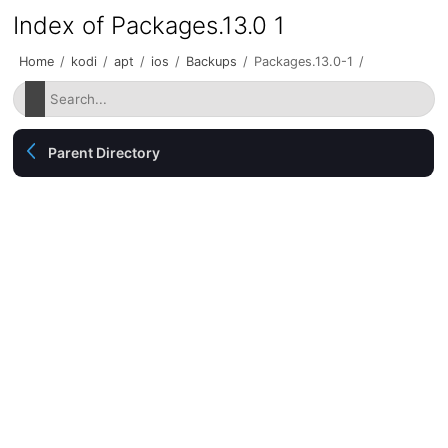
Index of Packages.13.0 1
Home
/
kodi
/
apt
/
ios
/
Backups
/
Packages.13.0-1
/
Parent Directory