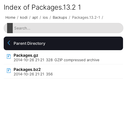
Index of Packages.13.2 1
Home
/
kodi
/
apt
/
ios
/
Backups
/
Packages.13.2-1
/
Parent Directory
Packages.gz
2014-10-26 21:21
328
GZIP compressed archive
Packages.bz2
2014-10-26 21:21
356