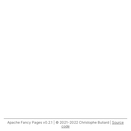
Apache Fancy Pages v0.2.1 | © 2021-2022 Christophe Buliard |
Source
code