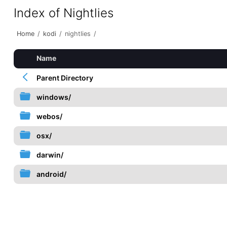
Index of Nightlies
Home
/
kodi
/
nightlies
/
Name
Parent Directory
windows/
webos/
osx/
darwin/
android/