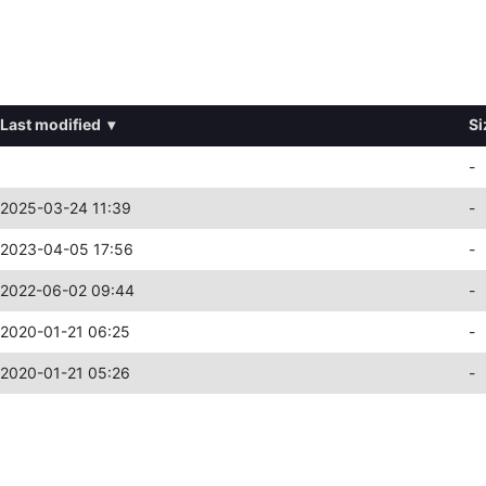
Last modified
▾
Si
-
2025-03-24 11:39
-
2023-04-05 17:56
-
2022-06-02 09:44
-
2020-01-21 06:25
-
2020-01-21 05:26
-