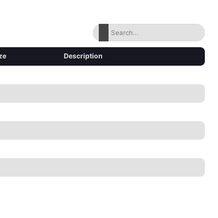
ze
Description