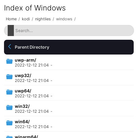
Index of Windows
Home
/
kodi
/
nightlies
/
windows
/
Parent Directory
uwp-arm/
2022-12-12 21:04
-
uwp32/
2022-12-12 21:04
-
uwp64/
2022-12-12 21:04
-
win32/
2022-12-12 21:04
-
win64/
2022-12-12 21:04
-
winarm64/