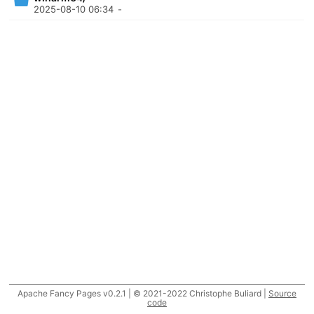
2025-08-10 06:34
-
Apache Fancy Pages v0.2.1 | © 2021-2022 Christophe Buliard |
Source
code