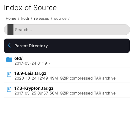
Index of Source
Home
/
kodi
/
releases
/
source
/
Parent Directory
old/
2017-05-24 01:19
-
18.9-Leia.tar.gz
2020-10-24 12:49
49M
GZIP compressed TAR archive
17.3-Krypton.tar.gz
2017-05-25 09:57
56M
GZIP compressed TAR archive