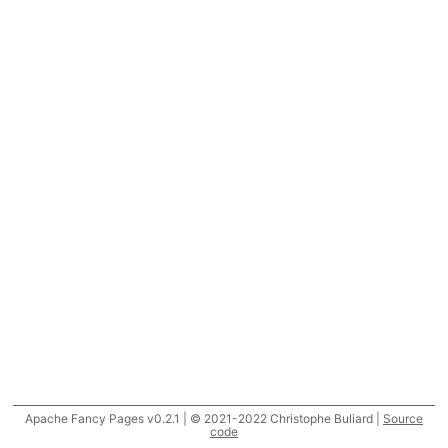
Apache Fancy Pages v0.2.1 | © 2021-2022 Christophe Buliard |
Source
code