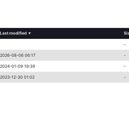
Last modified
▾
Si
-
2026-08-06 06:17
-
2024-01-09 19:39
-
2023-12-30 01:02
-