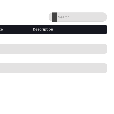
ze
Description