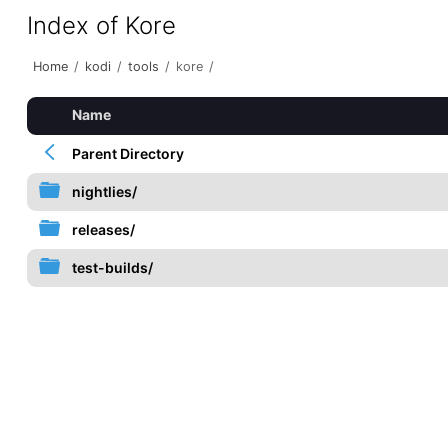
Index of Kore
Home
/
kodi
/
tools
/
kore
/
Name
Parent Directory
nightlies/
releases/
test-builds/