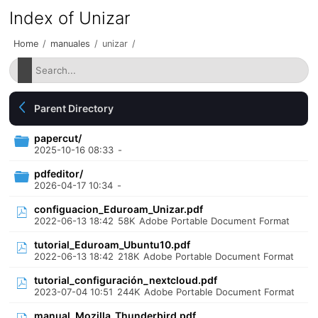
Index of Unizar
Home
/
manuales
/
unizar
/
Parent Directory
papercut/
2025-10-16 08:33
-
pdfeditor/
2026-04-17 10:34
-
configuacion_Eduroam_Unizar.pdf
2022-06-13 18:42
58K
Adobe Portable Document Format
tutorial_Eduroam_Ubuntu10.pdf
2022-06-13 18:42
218K
Adobe Portable Document Format
tutorial_configuración_nextcloud.pdf
2023-07-04 10:51
244K
Adobe Portable Document Format
manual_Mozilla_Thunderbird.pdf