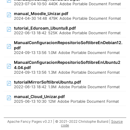
2023-07-04 10:50
440K
Adobe Portable Document Format
manual_Moodle_Unizar.pdf
2024-04-30 14:48
479K
Adobe Portable Document Format
tutorial_Eduroam_Ubuntu8.pdf
2022-06-13 18:42
525K
Adobe Portable Document Format
ManualConfiguracionRepositorioSoftlibreEnDebian12.
pdf
2024-09-13 13:56
1.0M
Adobe Portable Document Format
ManualConfiguracionRepositorioSoftlibreEnUbuntu2
4.04.pdf
2024-09-13 13:56
1.3M
Adobe Portable Document Format
tutorialMirrorSoftlibreUbuntu.pdf
2022-06-13 18:42
1.9M
Adobe Portable Document Format
manual_Cloud_Unizar.pdf
2025-06-13 10:30
12M
Adobe Portable Document Format
Apache Fancy Pages v0.2.1 | © 2021-2022 Christophe Buliard |
Source
code