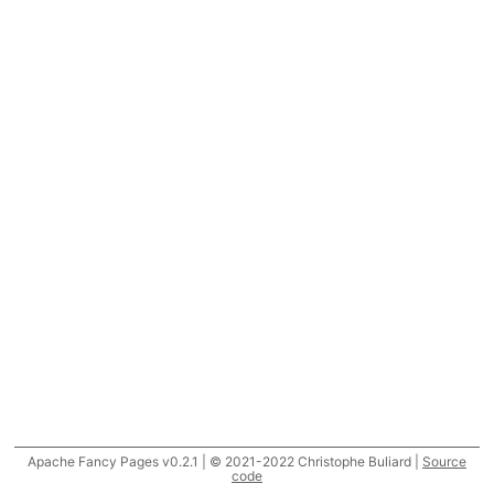
Apache Fancy Pages v0.2.1 | © 2021-2022 Christophe Buliard |
Source
code