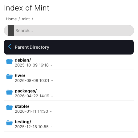
Index of Mint
Home
/
mint
/
Parent Directory
debian/
2025-10-09 16:18
-
hwe/
2026-08-08 10:01
-
packages/
2026-04-22 14:19
-
stable/
2026-01-11 14:30
-
testing/
2025-12-18 10:55
-