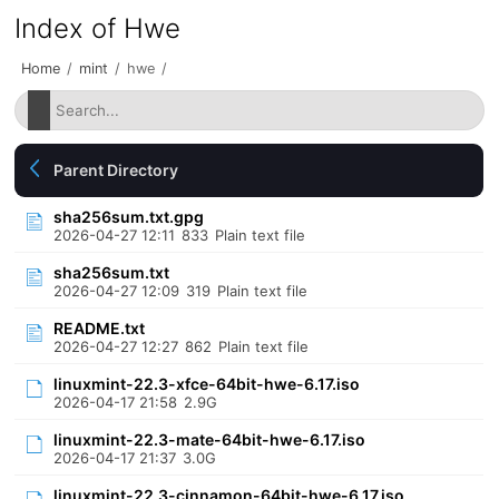
Index of Hwe
Home
/
mint
/
hwe
/
Parent Directory
sha256sum.txt.gpg
2026-04-27 12:11
833
Plain text file
sha256sum.txt
2026-04-27 12:09
319
Plain text file
README.txt
2026-04-27 12:27
862
Plain text file
linuxmint-22.3-xfce-64bit-hwe-6.17.iso
2026-04-17 21:58
2.9G
linuxmint-22.3-mate-64bit-hwe-6.17.iso
2026-04-17 21:37
3.0G
linuxmint-22.3-cinnamon-64bit-hwe-6.17.iso