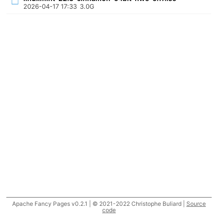
2026-04-17 17:33
3.0G
Apache Fancy Pages v0.2.1 | © 2021-2022 Christophe Buliard |
Source
code