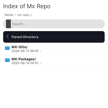
Index of Mx Repo
Home
/
mx-repo
/
Parent Directory
MX-ISOs/
2026-06-17 00:47
-
MX-Packages/
2025-09-10 05:51
-