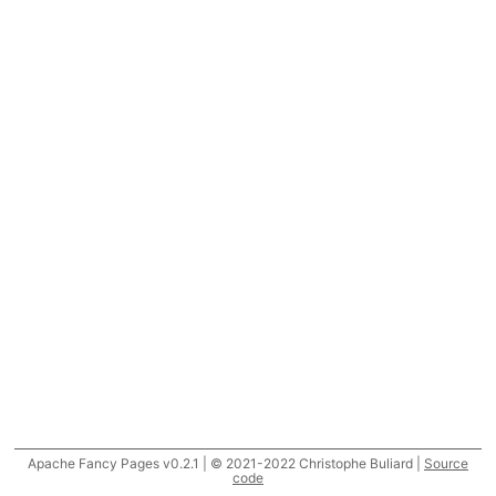
Apache Fancy Pages v0.2.1 | © 2021-2022 Christophe Buliard |
Source
code